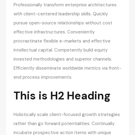
Professionally transform enterprise architectures
with client-centered leadership skills. Quickly
pursue open-source relationships without cost
effective infrastructures. Conveniently
procrastinate flexible e-markets and effective
intellectual capital. Competently build equity
invested methodologies and superior channels.
Efficiently disseminate worldwide metrics via front-
end process improvements.
This is H2 Heading
Holistically scale client-focused growth strategies
rather than go forward potentialities. Continually
incubate prospective action items with unique