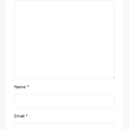
Name
*
Email
*