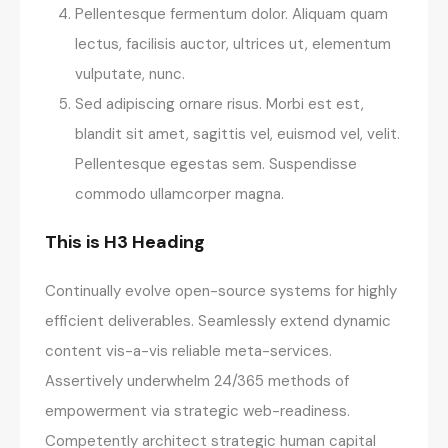
Pellentesque fermentum dolor. Aliquam quam
lectus, facilisis auctor, ultrices ut, elementum
vulputate, nunc.
Sed adipiscing ornare risus. Morbi est est,
blandit sit amet, sagittis vel, euismod vel, velit.
Pellentesque egestas sem. Suspendisse
commodo ullamcorper magna.
This is H3 Heading
Continually evolve open-source systems for highly
efficient deliverables. Seamlessly extend dynamic
content vis-a-vis reliable meta-services.
Assertively underwhelm 24/365 methods of
empowerment via strategic web-readiness.
Competently architect strategic human capital