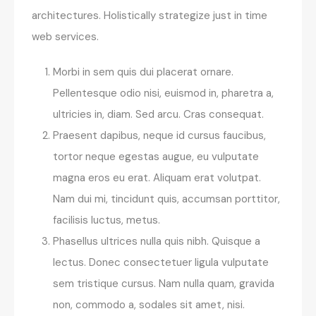
architectures. Holistically strategize just in time
web services.
Morbi in sem quis dui placerat ornare.
Pellentesque odio nisi, euismod in, pharetra a,
ultricies in, diam. Sed arcu. Cras consequat.
Praesent dapibus, neque id cursus faucibus,
tortor neque egestas augue, eu vulputate
magna eros eu erat. Aliquam erat volutpat.
Nam dui mi, tincidunt quis, accumsan porttitor,
facilisis luctus, metus.
Phasellus ultrices nulla quis nibh. Quisque a
lectus. Donec consectetuer ligula vulputate
sem tristique cursus. Nam nulla quam, gravida
non, commodo a, sodales sit amet, nisi.