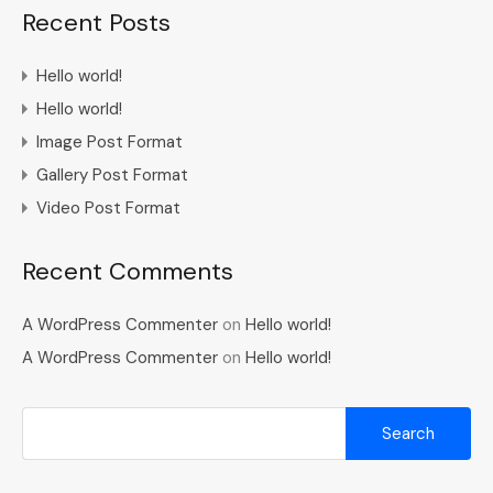
Recent Posts
Hello world!
Hello world!
Image Post Format
Gallery Post Format
Video Post Format
Recent Comments
A WordPress Commenter
on
Hello world!
A WordPress Commenter
on
Hello world!