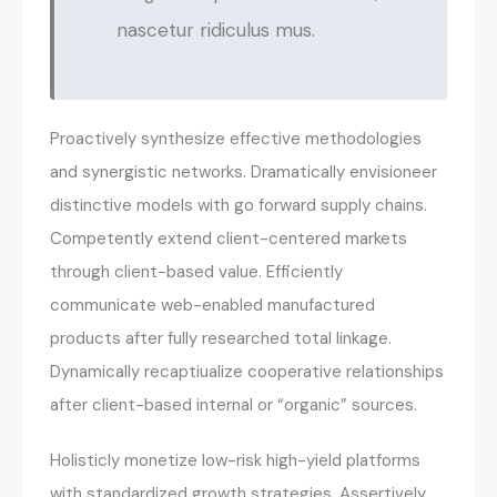
nascetur ridiculus mus.
Proactively synthesize effective methodologies
and synergistic networks. Dramatically envisioneer
distinctive models with go forward supply chains.
Competently extend client-centered markets
through client-based value. Efficiently
communicate web-enabled manufactured
products after fully researched total linkage.
Dynamically recaptiualize cooperative relationships
after client-based internal or “organic” sources.
Holisticly monetize low-risk high-yield platforms
with standardized growth strategies. Assertively