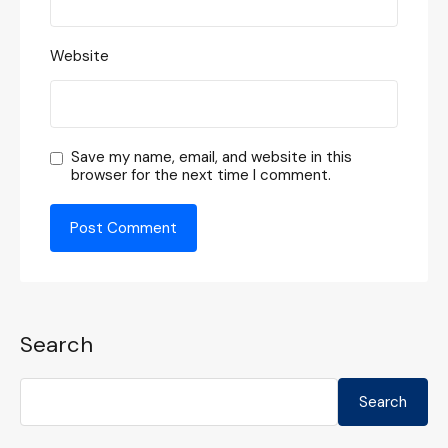
Website
Save my name, email, and website in this
browser for the next time I comment.
Search
Search