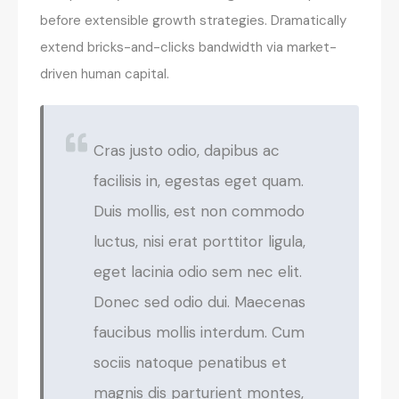
before extensible growth strategies. Dramatically
extend bricks-and-clicks bandwidth via market-
driven human capital.
Cras justo odio, dapibus ac
facilisis in, egestas eget quam.
Duis mollis, est non commodo
luctus, nisi erat porttitor ligula,
eget lacinia odio sem nec elit.
Donec sed odio dui. Maecenas
faucibus mollis interdum. Cum
sociis natoque penatibus et
magnis dis parturient montes,