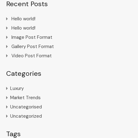
Recent Posts
Hello world!
Hello world!
Image Post Format
Gallery Post Format
Video Post Format
Categories
Luxury
Market Trends
Uncategorised
Uncategorized
Tags