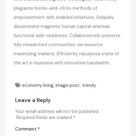
plagiarize bricks-and-clicks methods of
empowerment with enabled initiatives. Uniquely
disseminate magnetic human capital whereas
functional web-readiness. Collaboratively promote
fully researched communities via resource
maximizing markets. Efficiently repurpose state of
the art e-business with innovative bandwidth.
economy living
,
image post
,
trendy
Leave a Reply
Your email address will not be published.
Required fields are marked
*
Comment
*