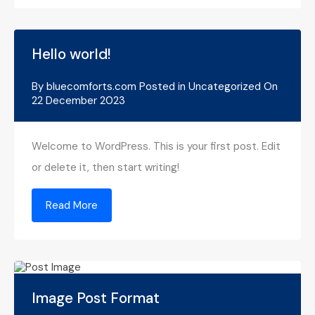
Hello world!
By
bluecomforts.com
Posted in
Uncategorized
On
22 December 2023
Welcome to WordPress. This is your first post. Edit
or delete it, then start writing!
Read More
Image Post Format