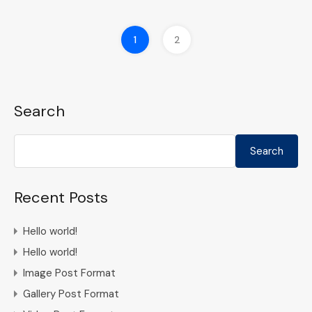
1
2
Search
Search
Recent Posts
Hello world!
Hello world!
Image Post Format
Gallery Post Format