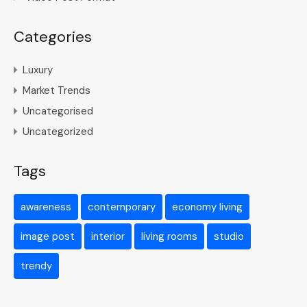
Categories
Luxury
Market Trends
Uncategorised
Uncategorized
Tags
awareness
contemporary
economy living
image post
interior
living rooms
studio
trendy