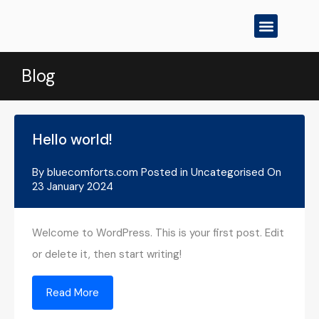
All Properties
Contact Us
Blog
Hello world!
By
bluecomforts.com
Posted in
Uncategorised
On
23 January 2024
Welcome to WordPress. This is your first post. Edit
or delete it, then start writing!
Read More