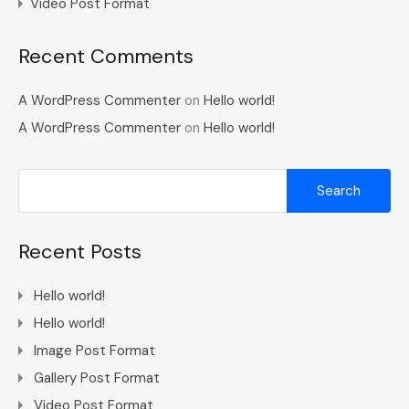
Video Post Format
Recent Comments
A WordPress Commenter
on
Hello world!
A WordPress Commenter
on
Hello world!
Recent Posts
Hello world!
Hello world!
Image Post Format
Gallery Post Format
Video Post Format